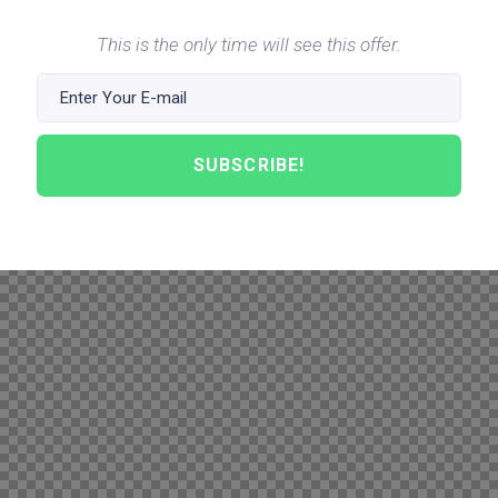
This is the only time will see this offer.
SUBSCRIBE!