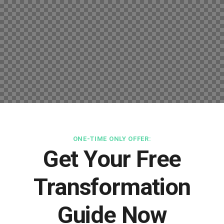
ONE-TIME ONLY OFFER:
Get Your Free
Transformation
Guide Now